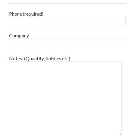
Phone (required)
Company
Notes: (Quantity, finishes etc)