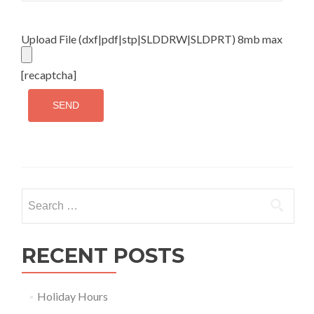
Upload File (dxf|pdf|stp|SLDDRW|SLDPRT) 8mb max
[recaptcha]
Search
for:
RECENT POSTS
Holiday Hours