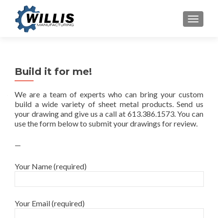
TOGGLE
Build it for me!
We are a team of experts who can bring your custom
build a wide variety of sheet metal products. Send us
your drawing and give us a call at 613.386.1573. You can
use the form below to submit your drawings for review.
—
Your Name (required)
Your Email (required)