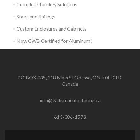
Complete Turnkey Solutions
Stairs and Railings
Custom Enclosures and Cabinets
Now CWB Certified for Aluminum!
PO BOX #35, 118 Main St Odessa, ON K0H 2H0
Canada
info@willismanufacturing.ca
613-386-1573