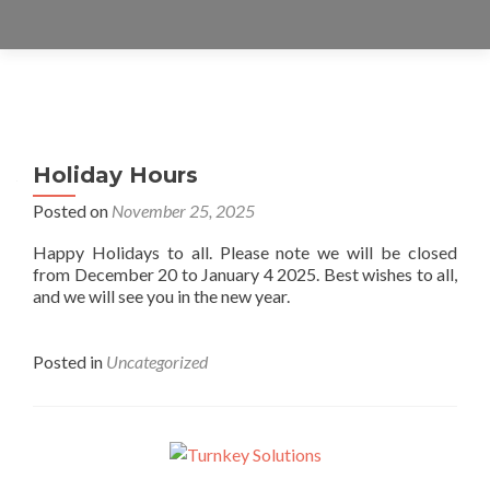
Posts
navigation
Holiday Hours
Posted on
November 25, 2025
Happy Holidays to all. Please note we will be closed
from December 20 to January 4 2025. Best wishes to all,
and we will see you in the new year.
Posted in
Uncategorized