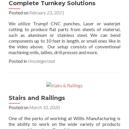
Complete Turnkey Solutions
Posted on
February 23, 2021
We utilize Trumpf CNC punches, Laser or waterjet
cutting to produce flat parts from sheets of material,
such as aluminum or stainless steel. We can bend
components up to 10 feet in length, or small ones like in
the video above. Our setup consists of conventional
machining mills, lathes, drill presses and more.
Posted in
Uncategorized
Stairs and Railings
Posted on
March 10, 2020
One of the perks of working at Willis Manufacturing is
the ability to work on the wide variety of products