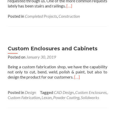
requested through us. One of the more common requests
lately has been stairs and railings.
[…]
Posted in
Completed Projects
,
Construction
Custom Enclosures and Cabinets
Posted on
January 30, 2019
Being a custom fabrication shop, we have the capability
not only to cut, bend, weld, polish & paint, but also to
design the product for our customers.
[…]
Posted in
Design
Tagged
CAD Design
,
Custom Enclosures
,
Custom Fabrication
,
Lexan
,
Powder Coating
,
Solidworks