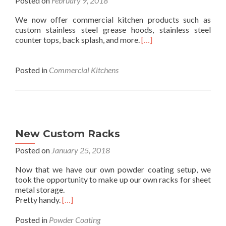
Posted on
February 9, 2018
We now offer commercial kitchen products such as
custom stainless steel grease hoods, stainless steel
counter tops, back splash, and more.
[…]
Posted in
Commercial Kitchens
New Custom Racks
Posted on
January 25, 2018
Now that we have our own powder coating setup, we
took the opportunity to make up our own racks for sheet
metal storage.
Pretty handy.
[…]
Posted in
Powder Coating