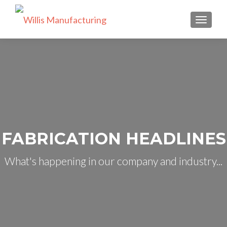
TOGGLE
FABRICATION HEADLINES
What's happening in our company and industry...