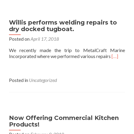
Willis performs welding repairs to
dry docked tugboat.
Posted on
April 17, 2018
We recently made the trip to MetalCraft Marine
Incorporated where we performed various repairs
[…]
Posted in
Uncategorized
Now Offering Commercial Kitchen
Products!