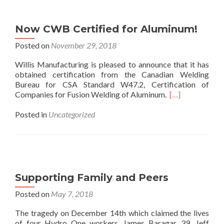
Now CWB Certified for Aluminum!
Posted on
November 29, 2018
Willis Manufacturing is pleased to announce that it has
obtained certification from the Canadian Welding
Bureau for CSA Standard W47.2, Certification of
Companies for Fusion Welding of Aluminum.
[…]
Posted in
Uncategorized
Supporting Family and Peers
Posted on
May 7, 2018
The tragedy on December 14th which claimed the lives
of four Hydro One workers, James Baragar, 39, Jeff