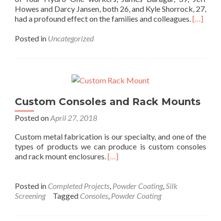
Howes and Darcy Jansen, both 26, and Kyle Shorrock, 27,
had a profound effect on the families and colleagues.
[…]
Posted in
Uncategorized
Custom Consoles and Rack Mounts
Posted on
April 27, 2018
Custom metal fabrication is our specialty, and one of the
types of products we can produce is custom consoles
and rack mount enclosures.
[…]
Posted in
Completed Projects
,
Powder Coating
,
Silk
Screening
Tagged
Consoles
,
Powder Coating