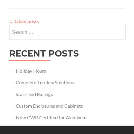
←
Older posts
Search
for:
RECENT POSTS
Holiday Hours
Complete Turnkey Solutions
Stairs and Railings
Custom Enclosures and Cabinets
Now CWB Certified for Aluminum!