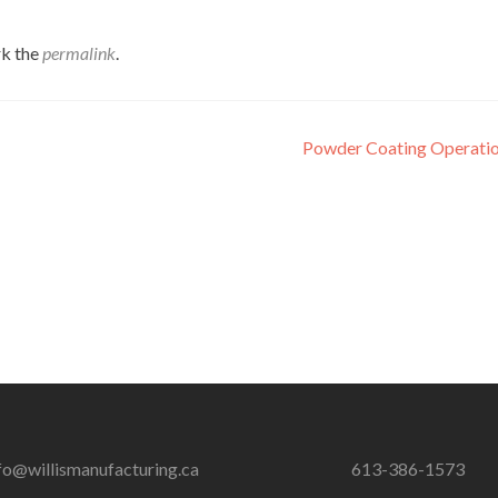
k the
permalink
.
Powder Coating Operatio
fo@willismanufacturing.ca
613-386-1573