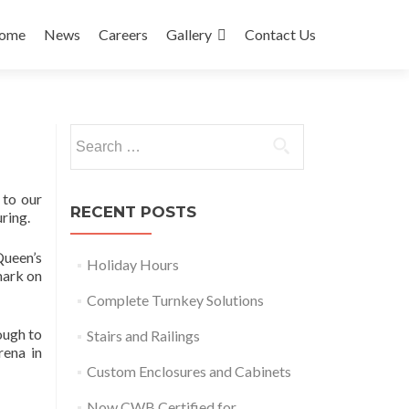
ip
ome
News
Careers
Gallery
Contact Us
ntent
Search
for:
 to our
RECENT POSTS
ring.
Queen’s
Holiday Hours
mark on
Complete Turnkey Solutions
ough to
Stairs and Railings
rena in
Custom Enclosures and Cabinets
Now CWB Certified for