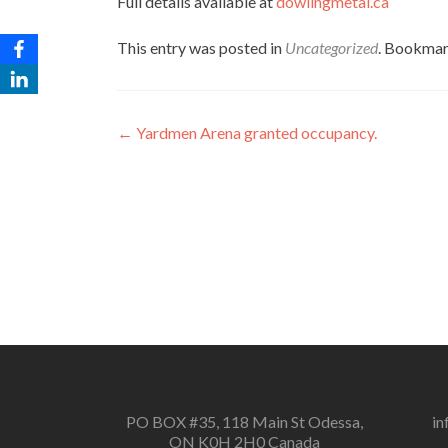
Full details available at
dowlingmetal.ca
This entry was posted in
Uncategorized
. Bookmar
Post
←
Yardmen Arena granted occupancy.
navigation
PO BOX #35, 118 Main St Odessa,
in
ON K0H 2H0 Canada