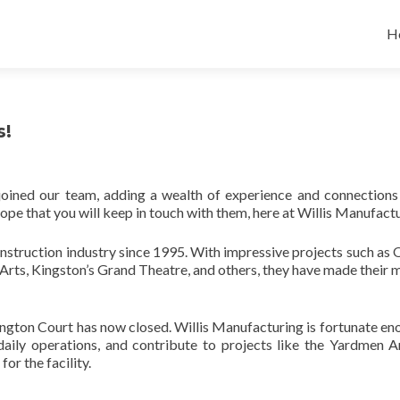
Sk
to
H
co
s!
joined our team, adding a wealth of experience and connections
e that you will keep in touch with them, here at Willis Manufactu
nstruction industry since 1995. With impressive projects such as 
Arts, Kingston’s Grand Theatre, and others, they have made their 
ngton Court has now closed. Willis Manufacturing is fortunate en
 daily operations, and contribute to projects like the Yardmen A
for the facility.