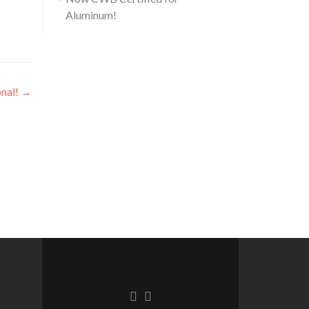
Aluminum!
nal!
→
Facebook
Linkedin
link
link