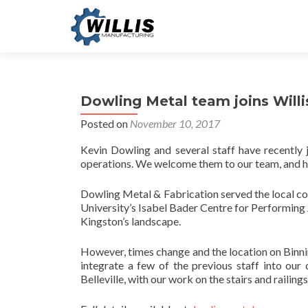
Dowling Metal team joins Willi
Posted on
November 10, 2017
Kevin Dowling and several staff have recently 
operations. We welcome them to our team, and hop
Dowling Metal & Fabrication served the local co
University’s Isabel Bader Centre for Performing 
Kingston’s landscape.
However, times change and the location on Binni
integrate a few of the previous staff into our
Belleville, with our work on the stairs and railings 